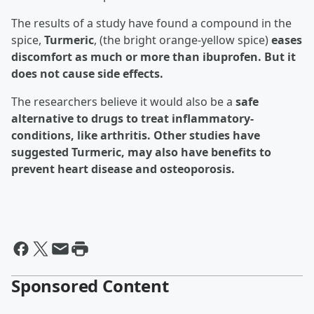
The results of a study have found a compound in the
spice,
Turmeric
, (the bright orange-yellow spice)
eases
discomfort as much or more than ibuprofen. But it
does not cause side effects.
The researchers believe it would also be a
safe
alternative to drugs to treat inflammatory-
conditions, like arthritis. Other studies have
suggested Turmeric, may also have benefits to
prevent heart disease and
osteoporosis
.
Sponsored Content