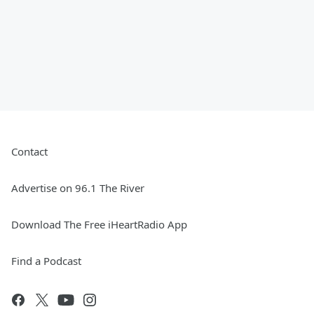
Contact
Advertise on 96.1 The River
Download The Free iHeartRadio App
Find a Podcast