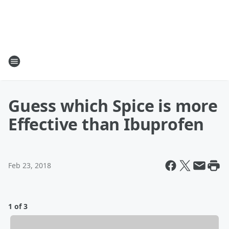
Guess which Spice is more
Effective than Ibuprofen
Feb 23, 2018
1 of 3