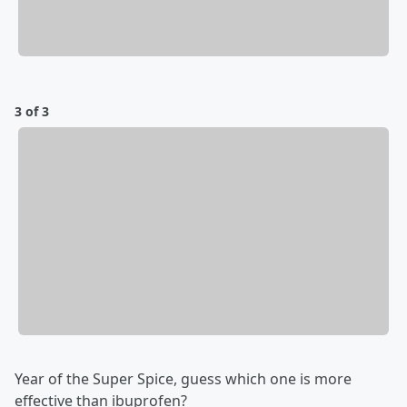
3 of 3
Year of the Super Spice, guess which one is more
effective than ibuprofen?