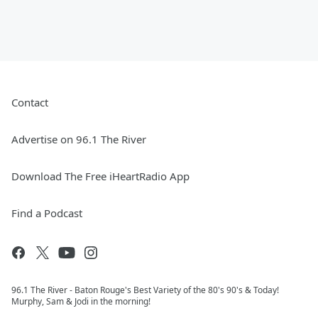
Contact
Advertise on 96.1 The River
Download The Free iHeartRadio App
Find a Podcast
96.1 The River - Baton Rouge's Best Variety of the 80's 90's & Today!
Murphy, Sam & Jodi in the morning!