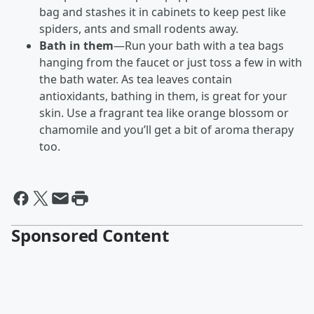
bag and stashes it in cabinets to keep pest like
spiders, ants and small rodents away.
Bath in them
—Run your bath with a tea bags
hanging from the faucet or just toss a few in with
the bath water. As tea leaves contain
antioxidants, bathing in them, is great for your
skin. Use a fragrant tea like orange blossom or
chamomile and you’ll get a bit of aroma therapy
too.
Sponsored Content