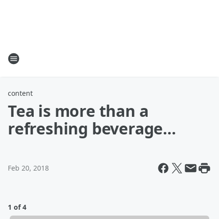
content
Tea is more than a
refreshing beverage...
Feb 20, 2018
1 of 4