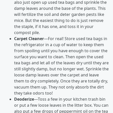
also just open up used tea bags and sprinkle the
damp leaves around the base of the plants. This
will fertilize the soil and deter garden pests like
mice. But the easiest thing to do is just remove
the staple, if it has one, and toss it in your
compost pile.
Carpet Cleaner
—For real! Store used tea bags in
the refrigerator in a cup of water to keep them
from spoiling until you have enough to cover the
surface you want to clean. Then open the used
tea bags and let all of the leaves dry until they are
still slightly damp, but no longer wet. Sprinkle the
loose damp leaves over the carpet and leave
them to dry completely. Once they are totally dry,
vacuum them up. They not only absorb the dirt
they take odors too!
Deoderize
—Toss a few in your kitchen trash bin
or put a few loose leaves in the litter box. You can
also put a few drops of peppermint oil on the tea