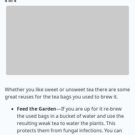
4 of 4
Whether you like sweet or unsweet tea there are some
great reuses for the tea bags you used to brew it.
Feed the Garden
—If you are up for it re-brew
the used bags in a bucket of water and use the
resulting weak tea to water the plants. This
protects them from fungal infections. You can