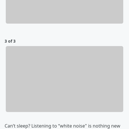
3 of 3
Can’t sleep? Listening to “white noise" is nothing new