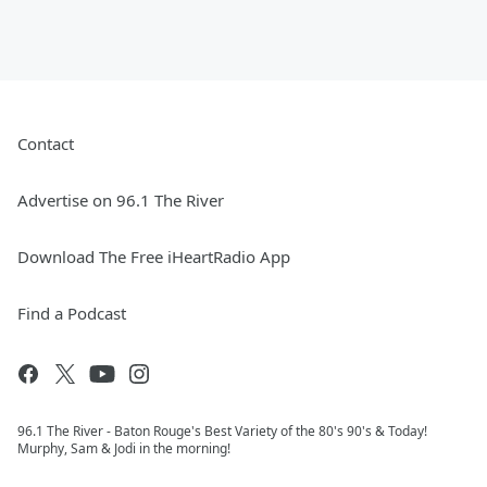
Contact
Advertise on 96.1 The River
Download The Free iHeartRadio App
Find a Podcast
96.1 The River - Baton Rouge's Best Variety of the 80's 90's & Today!
Murphy, Sam & Jodi in the morning!