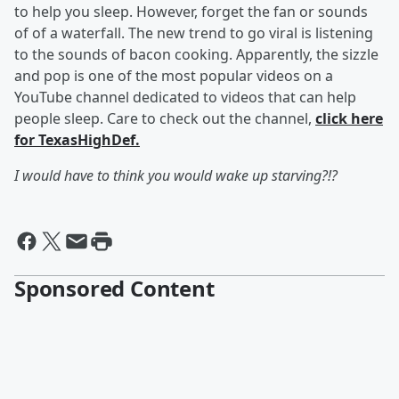
to help you sleep. However, forget the fan or sounds
of of a waterfall. The new trend to go viral is listening
to the sounds of bacon cooking. Apparently, the sizzle
and pop is one of the most popular videos on
a
YouTube channel dedicated to videos that can help
people sleep. Care to check out the channel,
click here
for TexasHighDef.
I would have to think you would wake up starving?!?
Sponsored Content