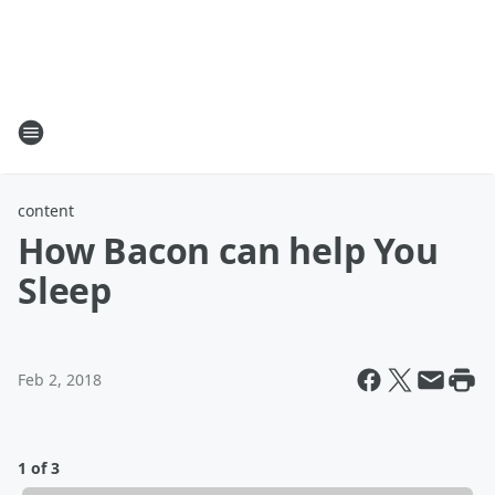
content
How Bacon can help You
Sleep
Feb 2, 2018
1 of 3