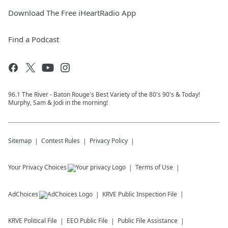
Download The Free iHeartRadio App
Find a Podcast
96.1 The River - Baton Rouge's Best Variety of the 80's 90's & Today!
Murphy, Sam & Jodi in the morning!
Sitemap
Contest Rules
Privacy Policy
Your Privacy Choices
Terms of Use
AdChoices
KRVE
Public Inspection File
KRVE
Political File
EEO Public File
Public File Assistance