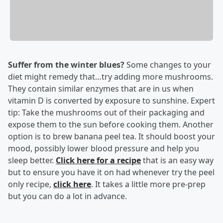
Suffer from the winter blues?
Some changes to your
diet might remedy that…try adding more mushrooms.
They contain similar enzymes that are in us when
vitamin D is converted by exposure to sunshine. Expert
tip: Take the mushrooms out of their packaging and
expose them to the sun before cooking them. Another
option is to brew banana peel tea. It should boost your
mood, possibly lower blood pressure and help you
sleep better.
Click here for a recipe
that is an easy way
but to ensure you have it on had whenever try the peel
only recipe,
click here
. It takes a little more pre-prep
but you can do a lot in advance.