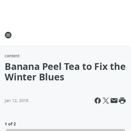
content
Banana Peel Tea to Fix the
Winter Blues
Jan 12, 2018
1 of 2