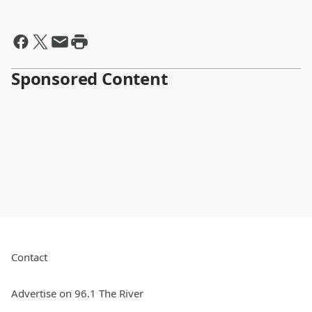
Sponsored Content
Contact
Advertise on 96.1 The River