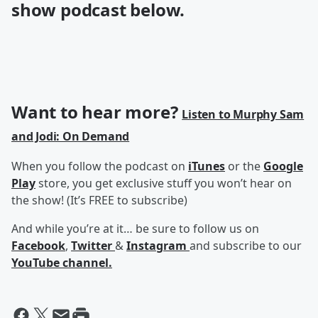
show podcast below.
Want to hear more?
Listen to Murphy Sam
and Jodi: On Demand
When you follow the podcast on
iTunes
or the
Google
Play
store, you get exclusive stuff you won’t hear on
the show! (It’s FREE to subscribe)
And while you’re at it… be sure to follow us on
Facebook
,
Twitter
&
Instagram
and subscribe to our
YouTube channel.