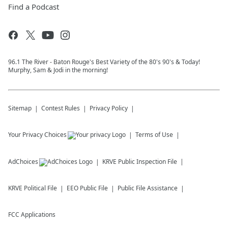
Find a Podcast
96.1 The River - Baton Rouge's Best Variety of the 80's 90's & Today!
Murphy, Sam & Jodi in the morning!
Sitemap
Contest Rules
Privacy Policy
Your Privacy Choices
Terms of Use
AdChoices
KRVE
Public Inspection File
KRVE
Political File
EEO Public File
Public File Assistance
FCC Applications