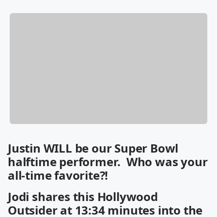
Justin WILL be our Super Bowl
halftime performer. Who was your
all-time favorite?!
Jodi shares this Hollywood
Outsider at 13:34 minutes into the