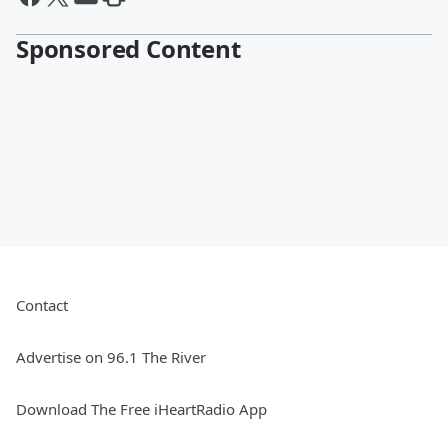
Sponsored Content
Contact
Advertise on 96.1 The River
Download The Free iHeartRadio App