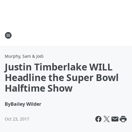
Murphy, Sam & Jodi
Justin Timberlake WILL
Headline the Super Bowl
Halftime Show
By
Bailey Wilder
Oct 23, 2017