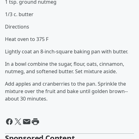
1 tsp. ground nutmeg
1/3 c. butter
Directions
Heat oven to 375 F
Lightly coat an 8-inch-square baking pan with butter.
In a bowl combine the sugar, flour, oats, cinnamon,
nutmeg, and softened butter. Set mixture aside.
Add apples and cranberries to the pan. Sprinkle the
mixture over the fruit and bake until golden brown--
about 30 minutes.
Sponsored Content