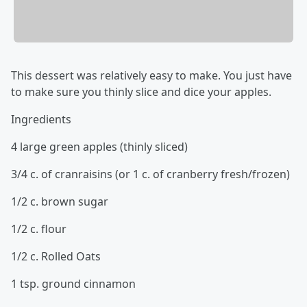
This dessert was relatively easy to make. You just have
to make sure you thinly slice and dice your apples.
Ingredients
4 large green apples (thinly sliced)
3/4 c. of cranraisins (or 1 c. of cranberry fresh/frozen)
1/2 c. brown sugar
1/2 c. flour
1/2 c. Rolled Oats
1 tsp. ground cinnamon