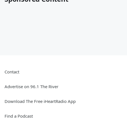
Contact
Advertise on 96.1 The River
Download The Free iHeartRadio App
Find a Podcast