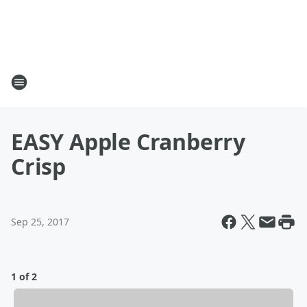
EASY Apple Cranberry
Crisp
Sep 25, 2017
1 of 2