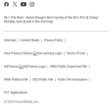
96.1 The River - Baton Rouge's Best Variety of the 80's 90's & Today!
Murphy, Sam & Jodi in the morning!
Sitemap
Contest Rules
Privacy Policy
Your Privacy Choices
Terms of Use
AdChoices
KRVE
Public Inspection File
KRVE
Political File
EEO Public File
Public File Assistance
FCC Applications
©
2026
iHeartMedia, Inc.