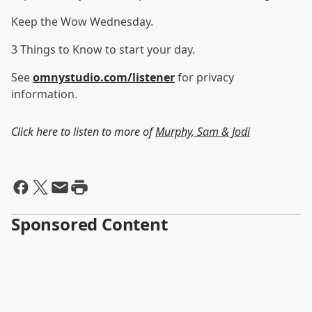
Keep the Wow Wednesday.
3 Things to Know to start your day.
See
omnystudio.com/listener
for privacy
information.
Click here to listen to more of
Murphy, Sam & Jodi
Sponsored Content