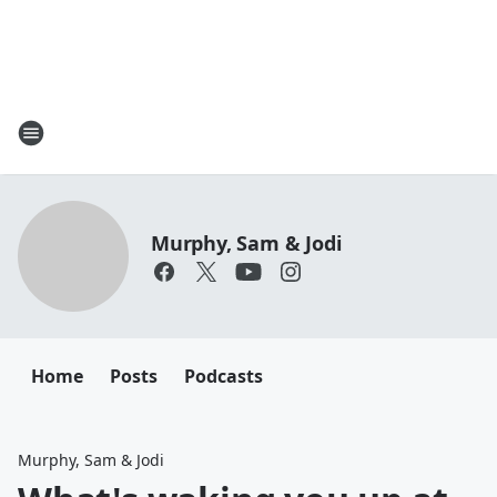
Murphy, Sam & Jodi
Home
Posts
Podcasts
Murphy, Sam & Jodi