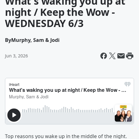
What's waking you up at
night / Keep the Wow -
WEDNESDAY 6/3
By
Murphy, Sam & Jodi
Jun 3, 2026
Top reasons you wake up in the middle of the night.