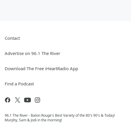
Contact
Advertise on 96.1 The River
Download The Free iHeartRadio App
Find a Podcast
96.1 The River - Baton Rouge's Best Variety of the 80's 90's & Today!
Murphy, Sam & Jodi in the morning!