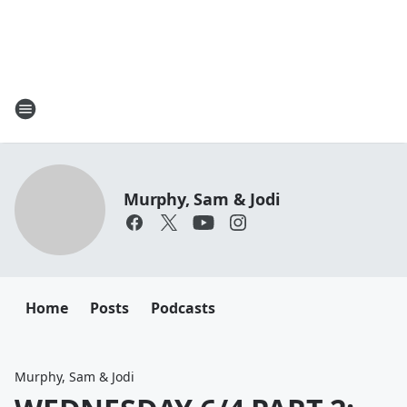
Murphy, Sam & Jodi
Home
Posts
Podcasts
Murphy, Sam & Jodi