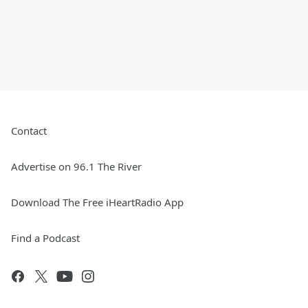
Contact
Advertise on 96.1 The River
Download The Free iHeartRadio App
Find a Podcast