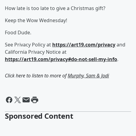
How late is too late to give a Christmas gift?
Keep the Wow Wednesday!
Food Dude.
See Privacy Policy at
https://art19.com/privacy
and
California Privacy Notice at
https://art19.com/privacy#do-not-sell-my-info
.
Click here to listen to more of
Murphy, Sam & Jodi
Sponsored Content