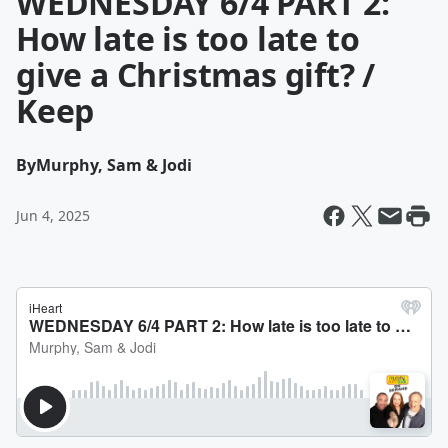
WEDNESDAY 6/4 PART 2:
How late is too late to
give a Christmas gift? /
Keep
By
Murphy, Sam & Jodi
Jun 4, 2025