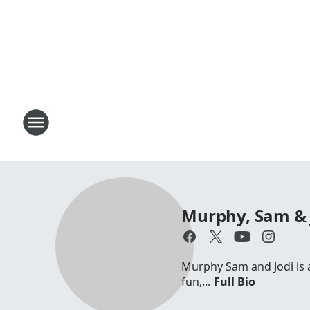
Murphy, Sam & 
Murphy Sam and Jodi is a 
fun,...
Full Bio