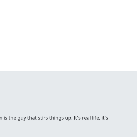
the guy that stirs things up. It's real life, it's