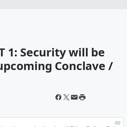
1: Security will be
 upcoming Conclave /