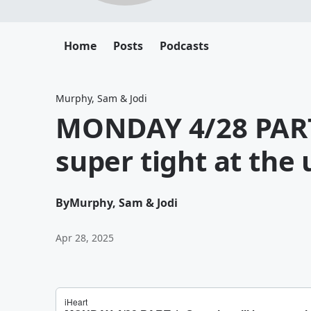
Home
Posts
Podcasts
Murphy, Sam & Jodi
MONDAY 4/28 PART 
super tight at the
By
Murphy, Sam & Jodi
Apr 28, 2025