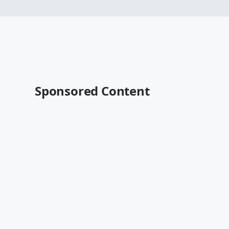
Sponsored Content