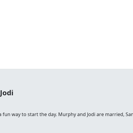
Jodi
fun way to start the day. Murphy and Jodi are married, Sam is 