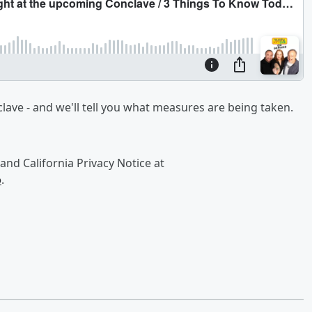
clave - and we'll tell you what measures are being taken.
and California Privacy Notice at
o
.