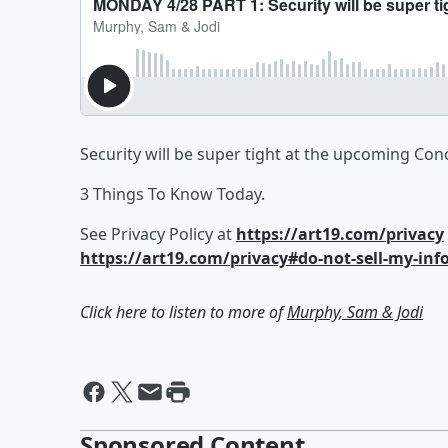
Security will be super tight at the upcoming Con
3 Things To Know Today.
See Privacy Policy at
https://art19.com/privacy
https://art19.com/privacy#do-not-sell-my-inf
Click here to listen to more of
Murphy, Sam & Jodi
Sponsored Content