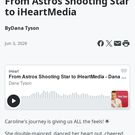
From Astros Shooting Star
to iHeartMedia
By
Dana Tyson
Jun 3, 2026
Caroline's journey is giving us ALL the feels! 🌟
She double-majored, danced her heart out, cheered