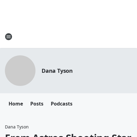
Dana Tyson
Home
Posts
Podcasts
Dana Tyson