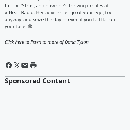
for the 'Stros, and now she's thriving in sales at
#iHeartRadio. Her advice? Let go of your ego, try
anyway, and seize the day — even if you fall flat on
your face! 😄
Click here to listen to more of
Dana Tyson
Sponsored Content