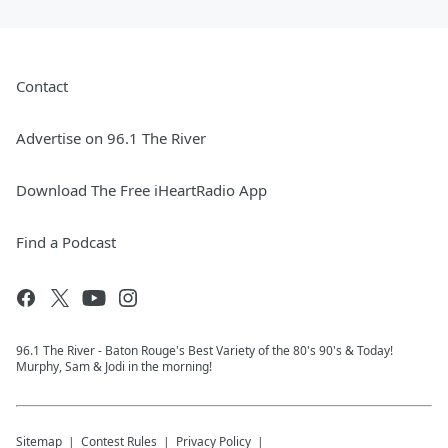
Contact
Advertise on 96.1 The River
Download The Free iHeartRadio App
Find a Podcast
96.1 The River - Baton Rouge's Best Variety of the 80's 90's & Today!
Murphy, Sam & Jodi in the morning!
Sitemap
Contest Rules
Privacy Policy