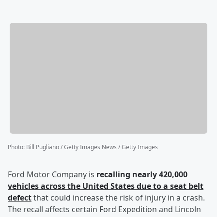
Photo
:
Bill Pugliano / Getty Images News / Getty Images
Ford Motor Company is
recalling nearly 420,000
vehicles across the United States due to a seat belt
defect
that could increase the risk of injury in a crash.
The recall affects certain Ford Expedition and Lincoln