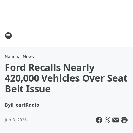
National News
Ford Recalls Nearly
420,000 Vehicles Over Seat
Belt Issue
By
iHeartRadio
Jun 3, 2026