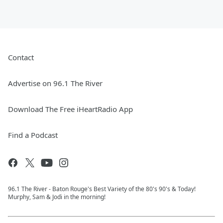
Contact
Advertise on 96.1 The River
Download The Free iHeartRadio App
Find a Podcast
96.1 The River - Baton Rouge's Best Variety of the 80's 90's & Today!
Murphy, Sam & Jodi in the morning!