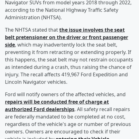
Navigator SUVs from model years 2018 through 2022,
according to the National Highway Traffic Safety
Administration (NHTSA).
The NHTSA stated that
the issue involves the seat
belt pretensioner on the driver or front passenger
side
, which may inadvertently lock the seat belt,
preventing it from retracting or extending properly. If
this happens, the seat belt may not restrain occupants
as intended during a crash, thus raising the chance of
injury. The recall affects 419,967 Ford Expedition and
Lincoln Navigator vehicles.
Ford will notify owners of the affected vehicles, and
repairs will be conducted free of charge at
authorized Ford dealerships
. All safety recall repairs
are federally mandated to be completed at no cost,
regardless of the vehicle's age or number of previous
owners. Owners are encouraged to check if their