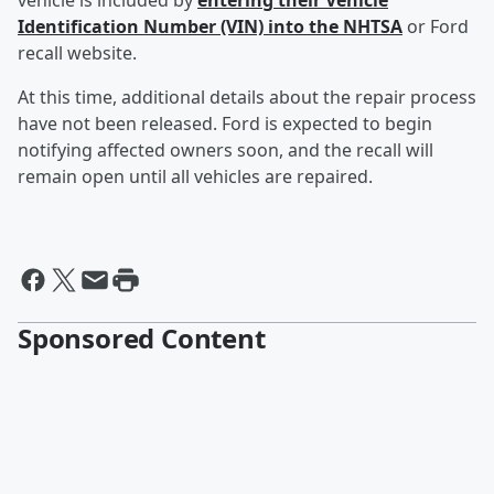
vehicle is included by
entering their Vehicle
Identification Number (VIN) into the NHTSA
or Ford
recall website.
At this time, additional details about the repair process
have not been released. Ford is expected to begin
notifying affected owners soon, and the recall will
remain open until all vehicles are repaired.
Sponsored Content