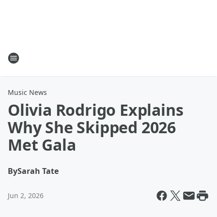
Music News
Olivia Rodrigo Explains
Why She Skipped 2026
Met Gala
By
Sarah Tate
Jun 2, 2026