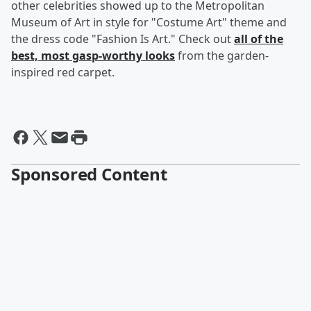
other celebrities showed up to the Metropolitan
Museum of Art in style for "Costume Art" theme and
the dress code "Fashion Is Art." Check out
all of the
best, most gasp-worthy looks
from the garden-
inspired red carpet.
Sponsored Content