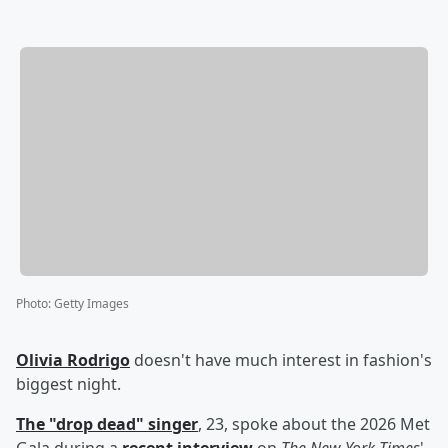
Photo
:
Getty Images
Olivia Rodrigo
doesn't have much interest in fashion's
biggest night.
The "drop dead" singer
, 23, spoke about the 2026 Met