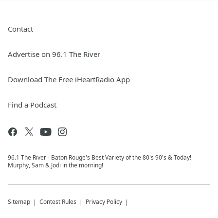
Contact
Advertise on 96.1 The River
Download The Free iHeartRadio App
Find a Podcast
96.1 The River - Baton Rouge's Best Variety of the 80's 90's & Today!
Murphy, Sam & Jodi in the morning!
Sitemap
Contest Rules
Privacy Policy