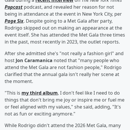
Gala during a
recent interview
on
The New York Times
'
Popcast
podcast, and revealed her reason for not
being in attendance at the event in New York City, per
Page Six
. Despite going to a Met Gala after party,
Rodrigo skipped out on making an appearance at the
event itself. She has attended the Met Gala three times
in the past, most recently in 2023, the outlet reports.
After she admitted she's "not really a fashion girl" and
host
Jon Caramanica
noted that "many people who
attend the Met Gala are not fashion people," Rodrigo
clarified that the annual gala isn't really her scene at
the moment.
"This is
my third album
, I don't feel like I need to do
things that don't bring me joy or inspire me or fuel me
or feel aligned with my values," she said, adding, "It's
not as fun or exciting anymore."
While Rodrigo didn't attend the 2026 Met Gala, many