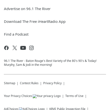
Advertise on 96.1 The River
Download The Free iHeartRadio App
Find a Podcast
96.1 The River - Baton Rouge's Best Variety of the 80's 90's & Today!
Murphy, Sam & Jodi in the morning!
Sitemap
Contest Rules
Privacy Policy
Your Privacy Choices
Terms of Use
AdChoices
KRVE
Public Inspection File