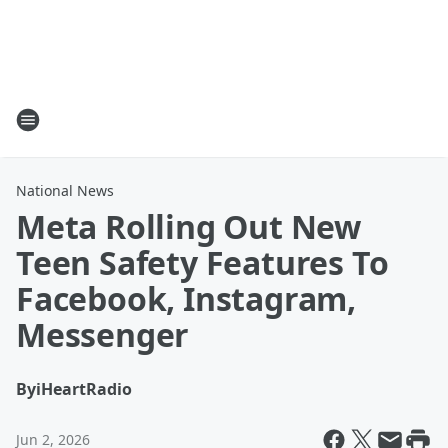
National News
Meta Rolling Out New
Teen Safety Features To
Facebook, Instagram,
Messenger
By
iHeartRadio
Jun 2, 2026