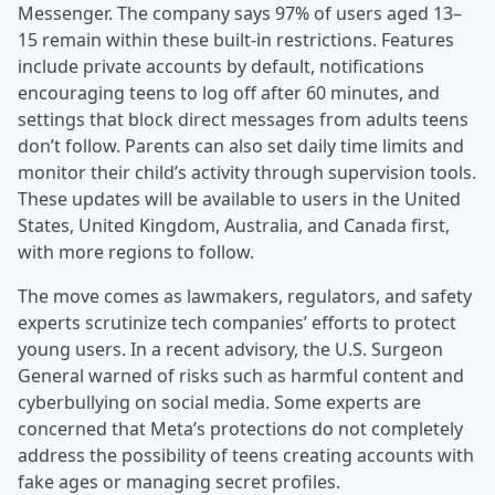
Messenger. The company says 97% of users aged 13–
15 remain within these built-in restrictions. Features
include private accounts by default, notifications
encouraging teens to log off after 60 minutes, and
settings that block direct messages from adults teens
don’t follow. Parents can also set daily time limits and
monitor their child’s activity through supervision tools.
These updates will be available to users in the United
States, United Kingdom, Australia, and Canada first,
with more regions to follow.
The move comes as lawmakers, regulators, and safety
experts scrutinize tech companies’ efforts to protect
young users. In a recent advisory, the U.S. Surgeon
General warned of risks such as harmful content and
cyberbullying on social media. Some experts are
concerned that Meta’s protections do not completely
address the possibility of teens creating accounts with
fake ages or managing secret profiles.