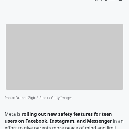
Photo
:
Drazen Zigic / iStock / Getty Images
Meta is
rolling out new safety features for teen
users on Facebook, Instagram, and Messenger
in an
effort to give parents more peace of mind and limit