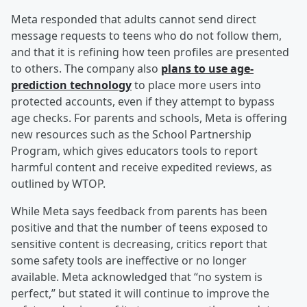
Meta responded that adults cannot send direct
message requests to teens who do not follow them,
and that it is refining how teen profiles are presented
to others. The company also
plans to use age-
prediction technology
to place more users into
protected accounts, even if they attempt to bypass
age checks. For parents and schools, Meta is offering
new resources such as the School Partnership
Program, which gives educators tools to report
harmful content and receive expedited reviews, as
outlined by WTOP.
While Meta says feedback from parents has been
positive and that the number of teens exposed to
sensitive content is decreasing, critics report that
some safety tools are ineffective or no longer
available. Meta acknowledged that “no system is
perfect,” but stated it will continue to improve the