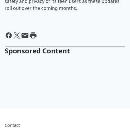
safety and privacy of its teen users as these updates
roll out over the coming months.
Sponsored Content
Contact