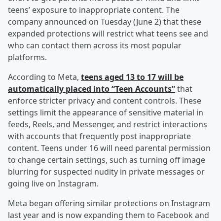
teens’ exposure to inappropriate content. The
company announced on Tuesday (June 2) that these
expanded protections will restrict what teens see and
who can contact them across its most popular
platforms.
According to Meta,
teens aged 13 to 17 will be
automatically placed into “Teen Accounts”
that
enforce stricter privacy and content controls. These
settings limit the appearance of sensitive material in
feeds, Reels, and Messenger, and restrict interactions
with accounts that frequently post inappropriate
content. Teens under 16 will need parental permission
to change certain settings, such as turning off image
blurring for suspected nudity in private messages or
going live on Instagram.
Meta began offering similar protections on Instagram
last year and is now expanding them to Facebook and