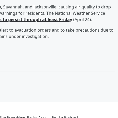
, Savannah, and Jacksonville, causing air quality to drop
arnings for residents. The National Weather Service
 to persist through at least Friday
(April 24).
 alert to evacuation orders and to take precautions due to
mains under investigation.
he Free iHeartRadio App
Find a Podcast