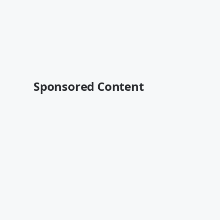
Sponsored Content