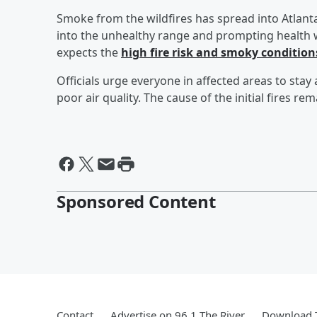
Smoke from the wildfires has spread into Atlanta
into the unhealthy range and prompting health w
expects the
high fire risk and smoky conditions
Officials urge everyone in affected areas to stay
poor air quality. The cause of the initial fires re
Sponsored Content
Contact
Advertise on 96.1 The River
Download T