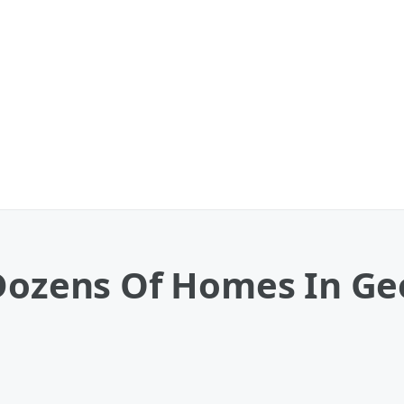
Dozens Of Homes In Geo