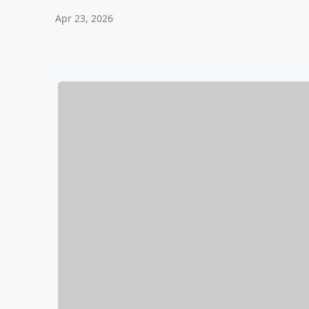
Apr 23, 2026