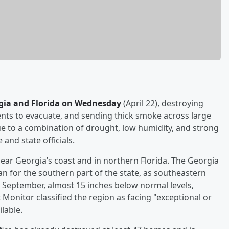
rgia and Florida on Wednesday
(April 22), destroying
nts to evacuate, and sending thick smoke across large
ue to a combination of drought, low humidity, and strong
and state officials.
ear Georgia’s coast and in northern Florida. The Georgia
an for the southern part of the state, as southeastern
e September, almost 15 inches below normal levels,
Monitor classified the region as facing "exceptional or
lable.