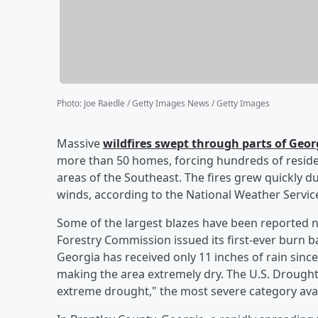
Photo
:
Joe Raedle / Getty Images News / Getty Images
Massive
wildfires swept through parts of Geo
more than 50 homes, forcing hundreds of reside
areas of the Southeast. The fires grew quickly d
winds, according to the National Weather Service 
Some of the largest blazes have been reported n
Forestry Commission issued its first-ever burn b
Georgia has received only 11 inches of rain sinc
making the area extremely dry. The U.S. Drought 
extreme drought," the most severe category avai