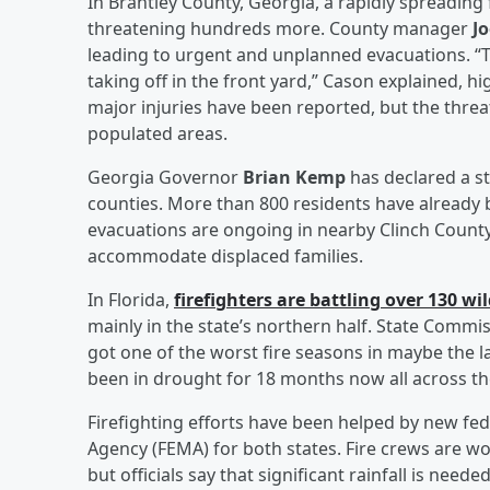
In Brantley County, Georgia, a rapidly spreading 
threatening hundreds more. County manager
J
leading to urgent and unplanned evacuations. “T
taking off in the front yard,” Cason explained, h
major injuries have been reported, but the threa
populated areas.
Georgia Governor
Brian Kemp
has declared a st
counties. More than 800 residents have already 
evacuations are ongoing in nearby Clinch Count
accommodate displaced families.
In Florida,
firefighters are battling over 130 wil
mainly in the state’s northern half. State Commis
got one of the worst fire seasons in maybe the las
been in drought for 18 months now all across th
Firefighting efforts have been helped by new 
Agency (FEMA) for both states. Fire crews are wo
but officials say that significant rainfall is needed