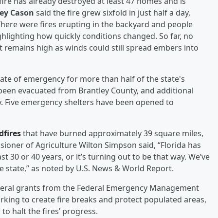
fire has already destroyed at least 47 homes and is
oey Cason
said the fire grew sixfold in just half a day,
here were fires erupting in the backyard and people
ighlighting how quickly conditions changed. So far, no
t remains high as winds could still spread embers into
ate of emergency for more than half of the state's
been evacuated from Brantley County, and additional
y. Five emergency shelters have been opened to
dfires
that have burned approximately 39 square miles,
sioner of Agriculture Wilton Simpson said, “Florida has
t 30 or 40 years, or it’s turning out to be that way. We’ve
e state,” as noted by U.S. News & World Report.
federal grants from the Federal Emergency Management
rking to create fire breaks and protect populated areas,
 to halt the fires’ progress.