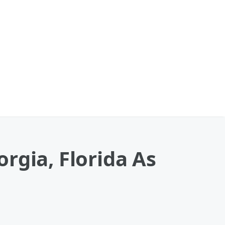
rgia, Florida As