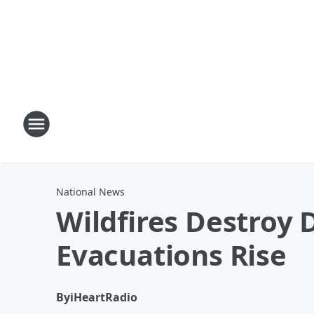
National News
Wildfires Destroy 
Evacuations Rise
By
iHeartRadio