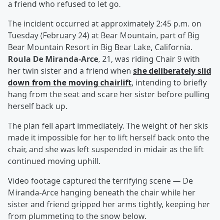
a friend who refused to let go.
The incident occurred at approximately 2:45 p.m. on
Tuesday (February 24) at Bear Mountain, part of Big
Bear Mountain Resort in Big Bear Lake, California.
Roula De Miranda-Arce
, 21, was riding Chair 9 with
her twin sister and a friend when
she deliberately slid
down from the moving chairlift
, intending to briefly
hang from the seat and scare her sister before pulling
herself back up.
The plan fell apart immediately. The weight of her skis
made it impossible for her to lift herself back onto the
chair, and she was left suspended in midair as the lift
continued moving uphill.
Video footage captured the terrifying scene — De
Miranda-Arce hanging beneath the chair while her
sister and friend gripped her arms tightly, keeping her
from plummeting to the snow below.