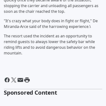
quickly once they became aware of the situation,
stopping the carrier and unloading all passengers as
soon as the chair reached the top.
"It's crazy what your body does in fight or flight," De
Miranda-Arce said of the harrowing experience.\
The resort used the incident as an opportunity to
remind guests to always lower the safety bar while
riding lifts and to avoid dangerous behavior on the
mountain.
Sponsored Content