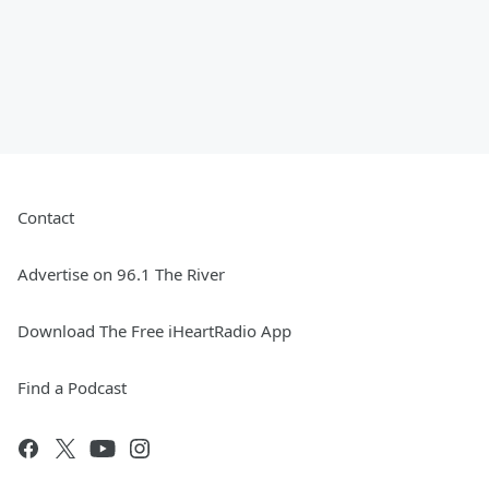
Contact
Advertise on 96.1 The River
Download The Free iHeartRadio App
Find a Podcast