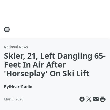
National News
Skier, 21, Left Dangling 65-
Feet In Air After
'Horseplay' On Ski Lift
By
iHeartRadio
Mar 3, 2026