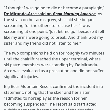
"I thought I was going to die or become a paraplegic,"
De Miranda-Arce said on
Good Morning America
. As
the strain on her arms grew, she said she began
screaming for the others to release her. "I was
screaming at one point, 'Just let me go,' because it felt
like my arms were going to break. And thank God my
sister and my friend did not listen to me."
The two companions held on for roughly two minutes
until the chairlift reached the upper terminal, where
ski patrol members were standing by. De Miranda-
Arce was evaluated as a precaution and did not suffer
significant injuries.
Big Bear Mountain Resort confirmed the incident in a
statement, noting that the skier and her sister
"admitted to horseplay as the reason for her
becoming suspended." The resort said staff acted