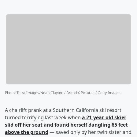
Photo
:
Tetra Images/Noah Clayton / Brand X Pictures / Getty Images
A chairlift prank at a Southern California ski resort
turned terrifying last week when
a 21-year-old skier
slid off her seat and found herself dangling 65 feet
above the ground
— saved only by her twin sister and